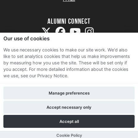
Alumni Connect
Our use of cookies
We use necessary cookies to make our site work. We'd also
like to set analytics cookies that help us make improvements
by measuring how you use the site. These will be set only if
Terms and Conditions
you accept.
For more detailed information about the cookies
we use, see our Privacy Notice.
Privacy Notice
Cookie Policy
Manage preferences
Contact Us
Accept necessary only
Accept all
Cookie Policy