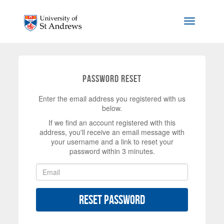
Skip to main content
Toggle na
Password Reset
Enter the email address you registered with us
below.
If we find an account registered with this
address, you'll receive an email message with
your username and a link to reset your
password within 3 minutes.
Reset Password