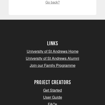
Go back?
Links
University of St Andrews Home
University of St Andrews Alumni
Join our Family Programme
Project Creators
Get Started
User Guide
FAQs