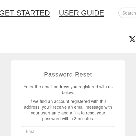
GET STARTED
USER GUIDE
Password Reset
Enter the email address you registered with us
below.
If we find an account registered with this
address, you'll receive an email message with
your username and a link to reset your
password within 3 minutes.