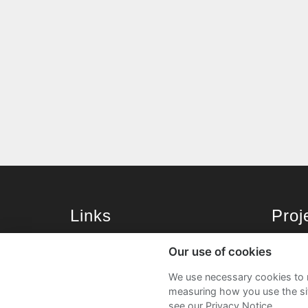
Links
Pro
University of St Andrews Home
Get Sta
Our use of cookies
University of St Andrews Alumni
User G
We use necessary cookies to m
Join our Family Programme
FAQs
measuring how you use the sit
see our Privacy Notice.