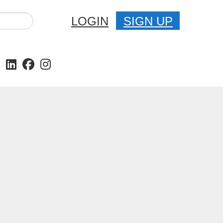
LOGIN
SIGN UP