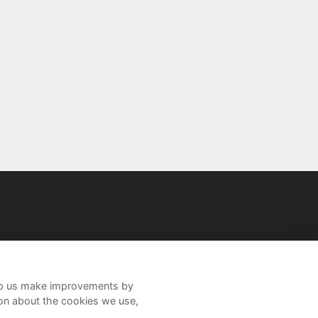
help us make improvements by
ion about the cookies we use,