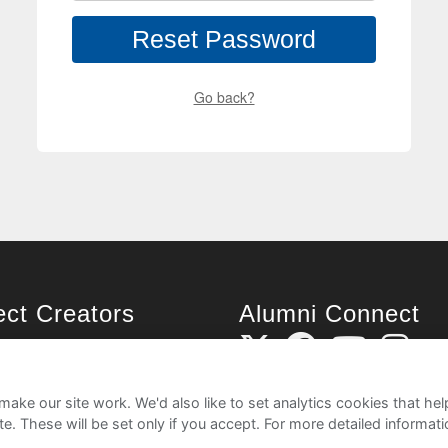
Reset Password
Go back?
ject Creators
Alumni Connect
rted
uide
ake our site work. We'd also like to set analytics cookies that 
e. These will be set only if you accept.
For more detailed informat