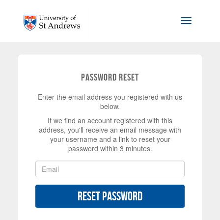
Skip to main content
Toggle na
Password Reset
Enter the email address you registered with us
below.
If we find an account registered with this
address, you'll receive an email message with
your username and a link to reset your
password within 3 minutes.
Reset Password