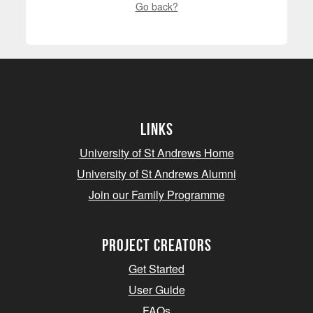
Go back?
Links
University of St Andrews Home
University of St Andrews Alumni
Join our Family Programme
Project Creators
Get Started
User Guide
FAQs