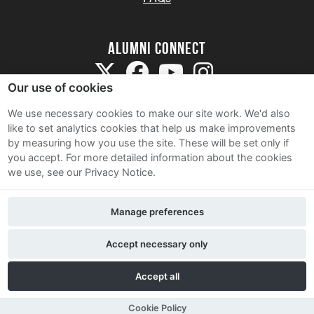
Alumni Connect
Our use of cookies
We use necessary cookies to make our site work. We'd also
like to set analytics cookies that help us make improvements
by measuring how you use the site. These will be set only if
Terms and Conditions
you accept.
For more detailed information about the cookies
we use, see our Privacy Notice.
Privacy Notice
Cookie Policy
Manage preferences
Contact Us
Accept necessary only
Accept all
Cookie Policy