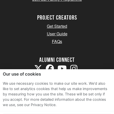
Project Creators
Get Started
User Guide
FAQs
Alumni Connect
Our use of cookies
We use necessary cookies to make our site work. We'd also
like to set analytics cookies that help us make improvements
by measuring how you use the site. These will be set only if
Terms and Conditions
you accept.
For more detailed information about the cookies
we use, see our Privacy Notice.
Privacy Notice