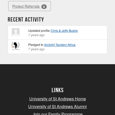
Project Referrals
0
Recent Activity
Updated profile
Chris & Jeffy Bushe
7 years ago
Pledged to
Arclight Tandem Africa
7 years ago
Links
University of St Andrews Home
University of St Andrews Alumni
Join our Family Programme