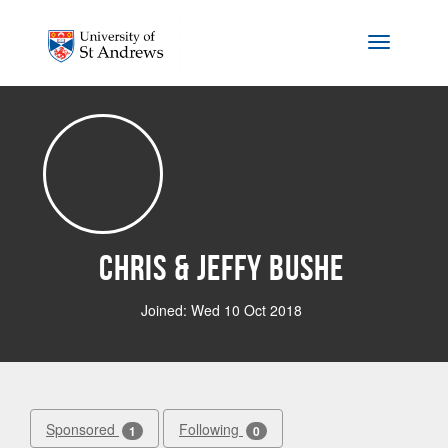
Skip to main content
Toggle na
Chris & Jeffy Bushe
Joined: Wed 10 Oct 2018
Sponsored
Following
1
0