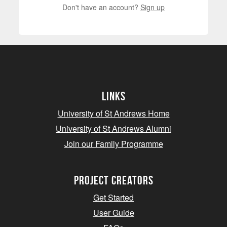
Don't have an account?
Sign up
Links
University of St Andrews Home
University of St Andrews Alumni
Join our Family Programme
Project Creators
Get Started
User Guide