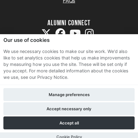
FAQs
Alumni Connect
Our use of cookies
We use necessary cookies to make our site work. We'd also
like to set analytics cookies that help us make improvements
by measuring how you use the site. These will be set only if
Terms and Conditions
you accept.
For more detailed information about the cookies
we use, see our Privacy Notice.
Privacy Notice
Cookie Policy
Manage preferences
Contact Us
Accept necessary only
Accept all
Cookie Policy