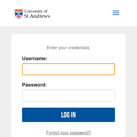
Skip to main content
Toggle na
Enter your credentials.
Username:
Password:
Log in
Forgot your password?