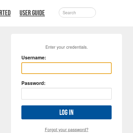
ARTED
USER GUIDE
Enter your credentials.
Username:
Password:
Log in
Forgot your password?