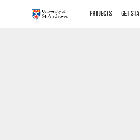
Skip to main content
PROJECTS
GET ST