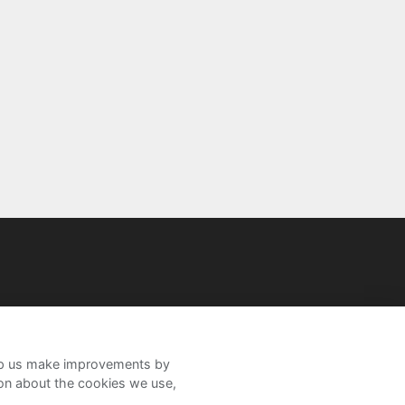
help us make improvements by
ion about the cookies we use,