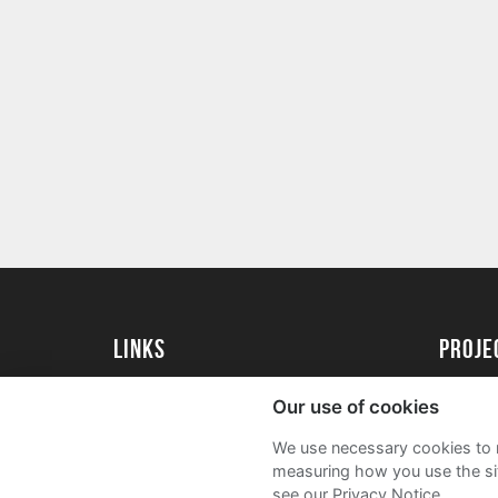
Links
Proj
University of St Andrews Home
Get Sta
Our use of cookies
University of St Andrews Alumni
User G
We use necessary cookies to m
Join our Family Programme
FAQs
measuring how you use the sit
see our Privacy Notice.