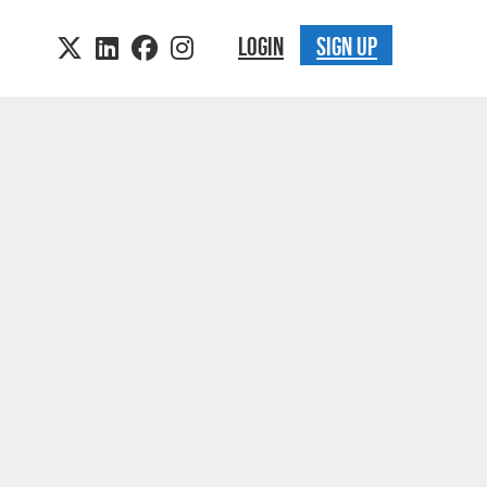
LOGIN
SIGN UP