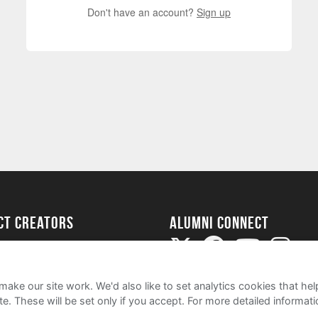
Don't have an account?
Sign up
ect Creators
Alumni Connect
rted
uide
ake our site work. We'd also like to set analytics cookies that 
e. These will be set only if you accept.
For more detailed informat