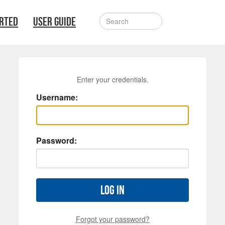
ARTED
USER GUIDE
Enter your credentials.
Username:
Password:
Log in
Forgot your password?