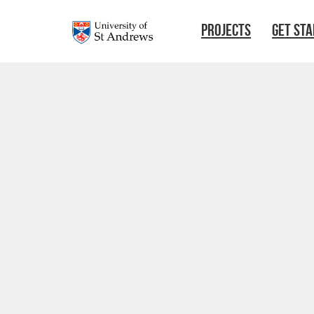
Skip to main content
PROJECTS
GET ST