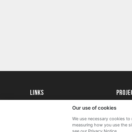
Links
Proj
University of St Andrews Home
Get Sta
Our use of cookies
University of St Andrews Alumni
User G
We use necessary cookies to m
Join our Family Programme
FAQs
measuring how you use the sit
see our Privacy Notice.