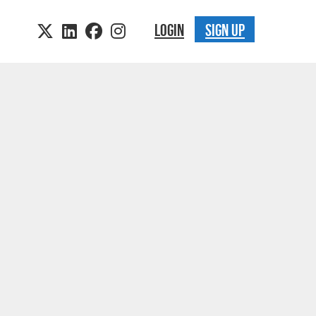
LOGIN
SIGN UP