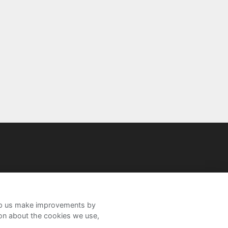
help us make improvements by
ion about the cookies we use,