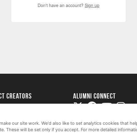
Don't have an account?
Sign up
ect Creators
Alumni Connect
rted
uide
ake our site work. We'd also like to set analytics cookies that 
e. These will be set only if you accept.
For more detailed informat