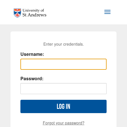
Skip to main content
Toggle na
Enter your credentials.
Username:
Password:
Log in
Forgot your password?