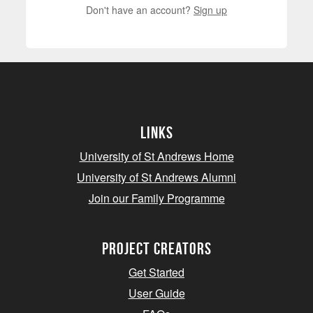
Don't have an account?
Sign up
Links
University of St Andrews Home
University of St Andrews Alumni
Join our Family Programme
Project Creators
Get Started
User Guide