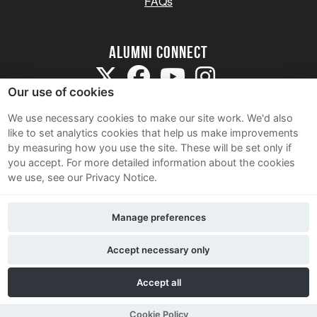
FAQs
Alumni Connect
Our use of cookies
We use necessary cookies to make our site work. We'd also
like to set analytics cookies that help us make improvements
by measuring how you use the site. These will be set only if
Terms and Conditions
you accept.
For more detailed information about the cookies
we use, see our Privacy Notice.
Privacy Notice
Cookie Policy
Manage preferences
Contact Us
Accept necessary only
Accept all
Cookie Policy