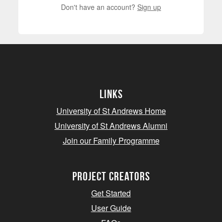
Don't have an account?
Sign up
Links
University of St Andrews Home
University of St Andrews Alumni
Join our Family Programme
Project Creators
Get Started
User Guide