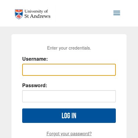
Skip to main content
Toggle na
Enter your credentials.
Username:
Password:
Log in
Forgot your password?