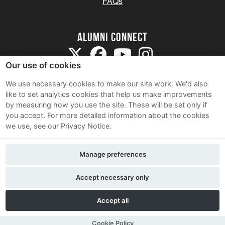
FAQs
Alumni Connect
Our use of cookies
We use necessary cookies to make our site work. We'd also
like to set analytics cookies that help us make improvements
by measuring how you use the site. These will be set only if
Terms and Conditions
you accept.
For more detailed information about the cookies
we use, see our Privacy Notice.
Privacy Notice
Cookie Policy
Manage preferences
Contact Us
Accept necessary only
Accept all
Cookie Policy