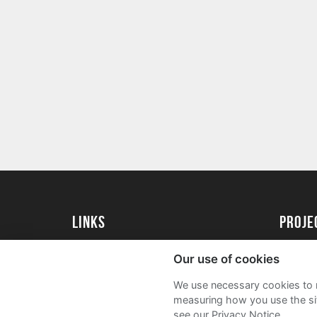
Links
Proj
University of St Andrews Home
Get Sta
Our use of cookies
University of St Andrews Alumni
User G
We use necessary cookies to m
Join our Family Programme
FAQs
measuring how you use the sit
see our Privacy Notice.