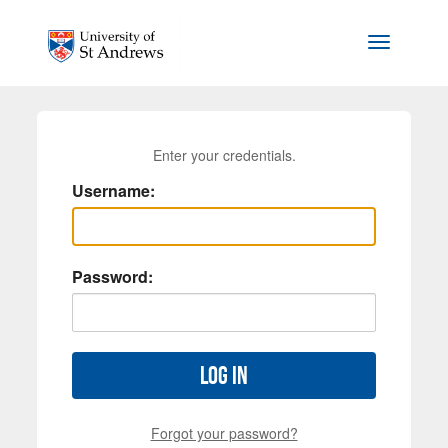
Skip to main content
Toggle na
Enter your credentials.
Username:
Password:
Log in
Forgot your password?