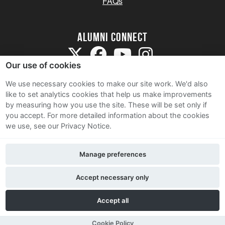
FAQs
Alumni Connect
Our use of cookies
We use necessary cookies to make our site work. We'd also
like to set analytics cookies that help us make improvements
by measuring how you use the site. These will be set only if
Terms and Conditions
you accept.
For more detailed information about the cookies
we use, see our Privacy Notice.
Privacy Notice
Cookie Policy
Manage preferences
Contact Us
Accept necessary only
Accept all
Cookie Policy