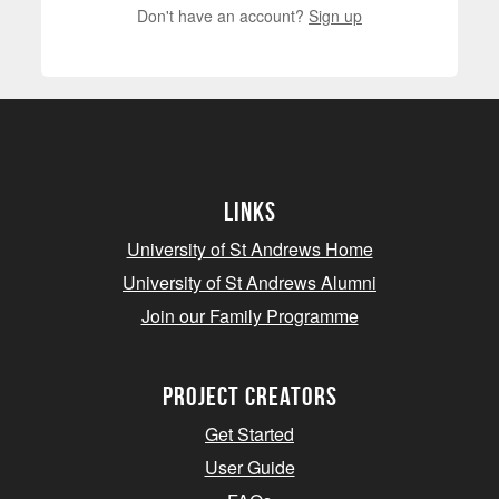
Don't have an account?
Sign up
Links
University of St Andrews Home
University of St Andrews Alumni
Join our Family Programme
Project Creators
Get Started
User Guide