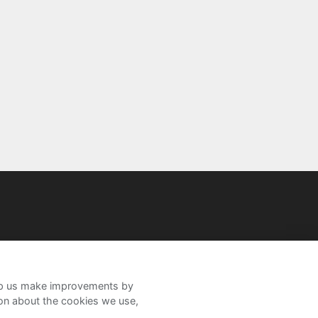
help us make improvements by
ion about the cookies we use,