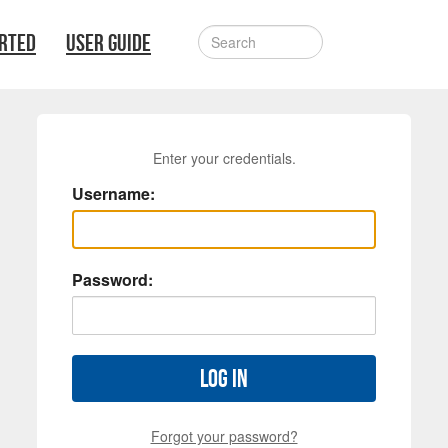
ARTED
USER GUIDE
Enter your credentials.
Username:
Password:
Log in
Forgot your password?