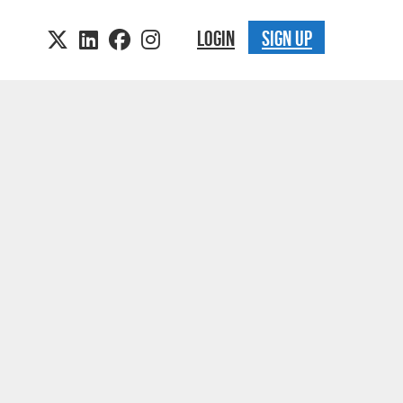
LOGIN
SIGN UP