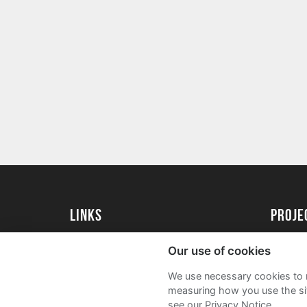
Links
Proj
University of St Andrews Home
Get Sta
Our use of cookies
University of St Andrews Alumni
User G
We use necessary cookies to m
Join our Family Programme
FAQs
measuring how you use the sit
see our Privacy Notice.