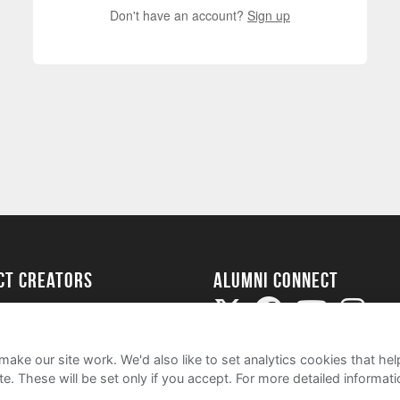
Don't have an account?
Sign up
ect Creators
Alumni Connect
rted
uide
ake our site work. We'd also like to set analytics cookies that 
e. These will be set only if you accept.
For more detailed informat