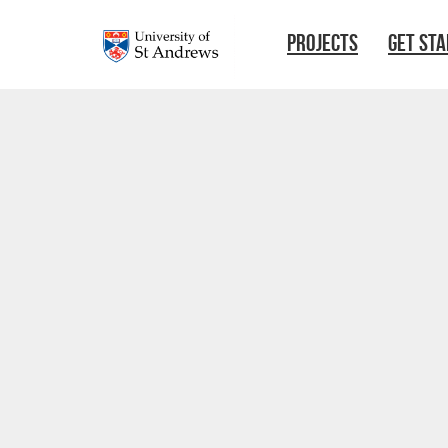
Skip to main content
PROJECTS
GET ST