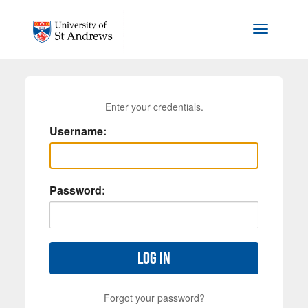
Skip to main content
Toggle na
Enter your credentials.
Username:
Password:
Log in
Forgot your password?