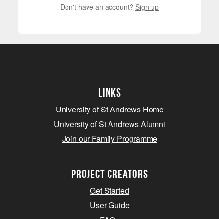
Don't have an account?
Sign up
Links
University of St Andrews Home
University of St Andrews Alumni
Join our Family Programme
Project Creators
Get Started
User Guide