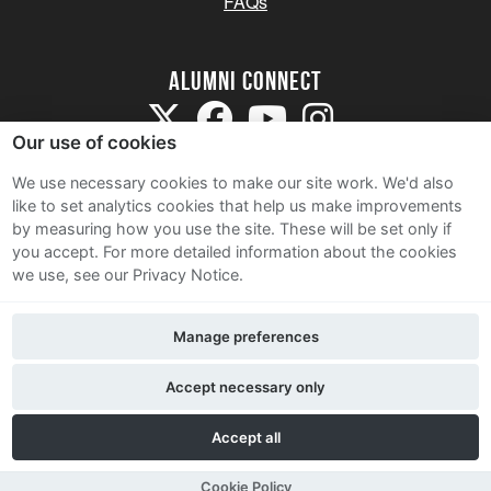
FAQs
Alumni Connect
Our use of cookies
We use necessary cookies to make our site work. We'd also
like to set analytics cookies that help us make improvements
by measuring how you use the site. These will be set only if
Terms and Conditions
you accept.
For more detailed information about the cookies
we use, see our Privacy Notice.
Privacy Notice
Cookie Policy
Manage preferences
Contact Us
Accept necessary only
Accept all
Cookie Policy