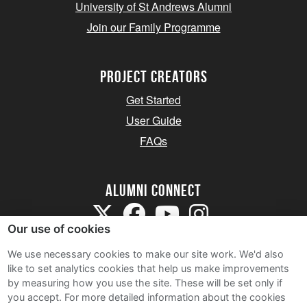
University of St Andrews Alumni
Join our Family Programme
Project Creators
Get Started
User Guide
FAQs
Alumni Connect
Our use of cookies
We use necessary cookies to make our site work. We'd also
like to set analytics cookies that help us make improvements
by measuring how you use the site. These will be set only if
Terms and Conditions
you accept.
For more detailed information about the cookies