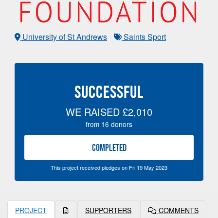
University of St Andrews
Saints Sport
SUCCESSFUL
WE RAISED
£2,010
from
16
donors
COMPLETED
This project received pledges on Fri 19 May 2023
PROJECT
SUPPORTERS
COMMENTS