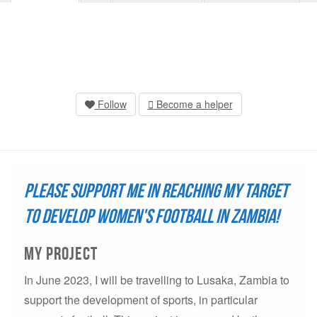
Follow
Become a helper
Please support me in reaching my target
to develop women's football in Zambia!
My project
In June 2023, I will be travelling to Lusaka, Zambia to
support the development of sports, in particular