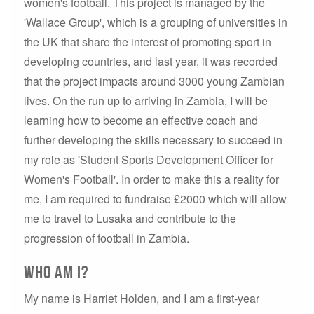
women's football. This project is managed by the
'Wallace Group', which is a grouping of universities in
the UK that share the interest of promoting sport in
developing countries, and last year, it was recorded
that the project impacts around 3000 young Zambian
lives. On the run up to arriving in Zambia, I will be
learning how to become an effective coach and
further developing the skills necessary to succeed in
my role as 'Student Sports Development Officer for
Women's Football'. In order to make this a reality for
me, I am required to fundraise £2000 which will allow
me to travel to Lusaka and contribute to the
progression of football in Zambia.
Who am I?
My name is Harriet Holden, and I am a first-year