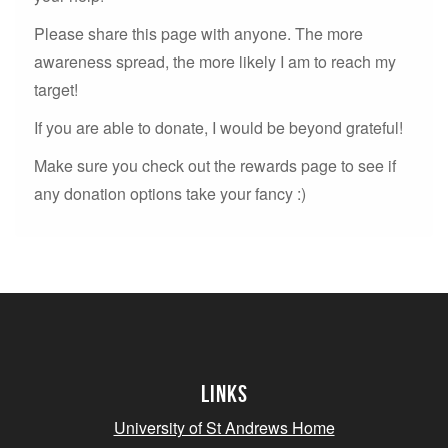
Please share this page with anyone. The more
awareness spread, the more likely I am to reach my
target!
If you are able to donate, I would be beyond grateful!
Make sure you check out the rewards page to see if
any donation options take your fancy :)
Links
University of St Andrews Home