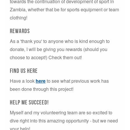
towards the continuation of development of sport in
Zambia, whether that be for sports equipment or team
clothing!
Rewards
As a 'thank you' to anyone who is kind enough to
donate, I will be giving you rewards (should you
choose to accept!) Check them out!
Find us here
Have a look
here
to see what previous work has
been done through this project!
Help Me succeed!
Myself and my volunteering team are so excited to
dive right into this amazing opportunity - but we need
your help!