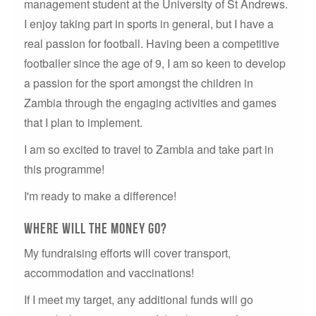
management student at the University of St Andrews.
I enjoy taking part in sports in general, but I have a
real passion for football. Having been a competitive
footballer since the age of 9, I am so keen to develop
a passion for the sport amongst the children in
Zambia through the engaging activities and games
that I plan to implement.
I am so excited to travel to Zambia and take part in
this programme!
I'm ready to make a difference!
Where will the money go?
My fundraising efforts will cover transport,
accommodation and vaccinations!
If I meet my target, any additional funds will go