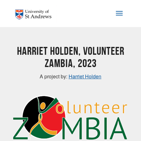
Skip to main content
Toggle na
Harriet Holden, Volunteer
Zambia, 2023
A project by:
Harriet Holden