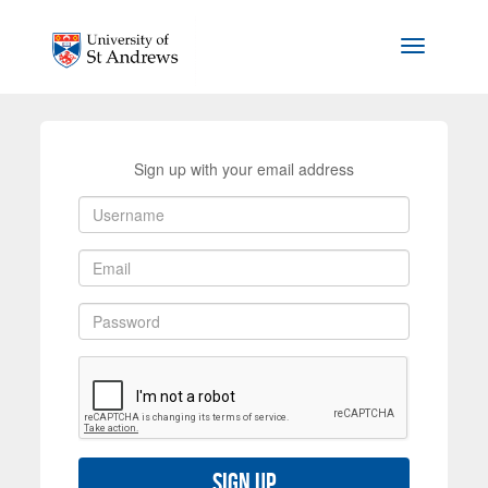
Skip to main content
Toggle na
Sign up with your email address
Sign up