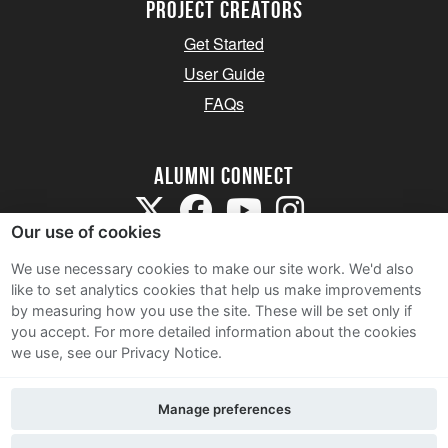
Project Creators
Get Started
User Guide
FAQs
Alumni Connect
Our use of cookies
We use necessary cookies to make our site work. We'd also
like to set analytics cookies that help us make improvements
by measuring how you use the site. These will be set only if
Terms and Conditions
you accept.
For more detailed information about the cookies
we use, see our Privacy Notice.
Privacy Notice
Cookie Policy
Manage preferences
Contact Us