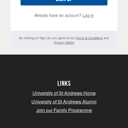
Already have an account?
Log in
By clicking on 'Sign Up' you agree to our
Terms & Conditions
and
Privacy Notice
Links
University of St Andrews Home
University of St Andrews Alumni
Join our Family Programme