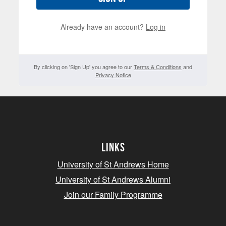
Already have an account?
Log in
By clicking on 'Sign Up' you agree to our
Terms & Conditions
and
Privacy Notice
Links
University of St Andrews Home
University of St Andrews Alumni
Join our Family Programme