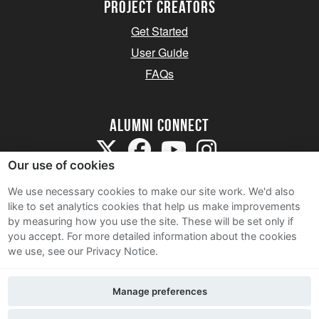
Project Creators
Get Started
User Guide
FAQs
Alumni Connect
Our use of cookies
We use necessary cookies to make our site work. We'd also
like to set analytics cookies that help us make improvements
by measuring how you use the site. These will be set only if
Terms and Conditions
you accept.
For more detailed information about the cookies
we use, see our Privacy Notice.
Privacy Notice
Cookie Policy
Manage preferences
Contact Us