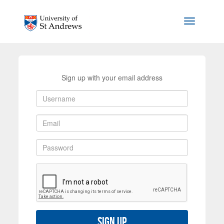
Skip to main content
Toggle na
Sign up with your email address
Sign up