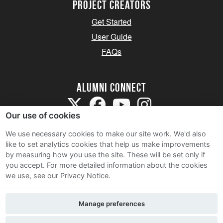
Project Creators
Get Started
User Guide
FAQs
Alumni Connect
Our use of cookies
We use necessary cookies to make our site work. We'd also
like to set analytics cookies that help us make improvements
by measuring how you use the site. These will be set only if
Terms and Conditions
you accept.
For more detailed information about the cookies
we use, see our Privacy Notice.
Privacy Notice
Cookie Policy
Manage preferences
Contact Us