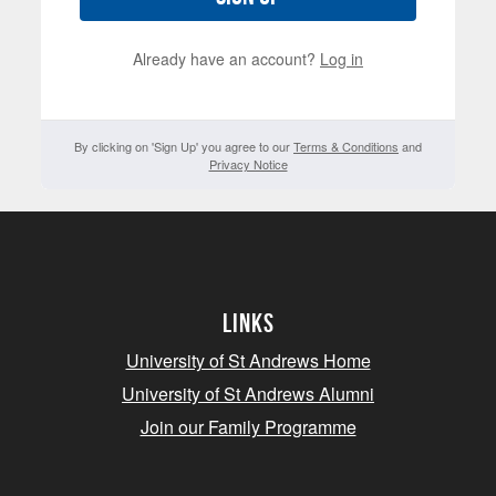
Already have an account?
Log in
By clicking on 'Sign Up' you agree to our
Terms & Conditions
and
Privacy Notice
Links
University of St Andrews Home
University of St Andrews Alumni
Join our Family Programme