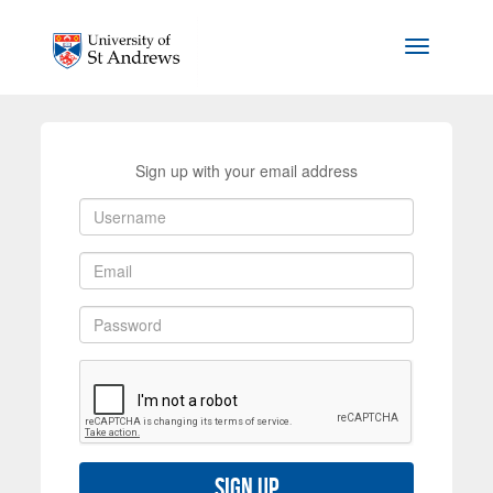
Skip to main content
Toggle na
Sign up with your email address
Sign up