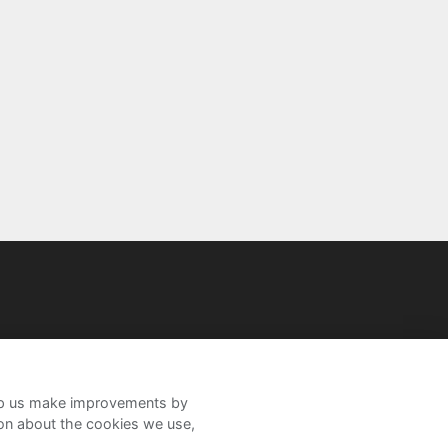
help us make improvements by
ion about the cookies we use,