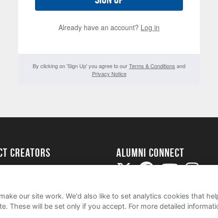
Already have an account?
Log in
By clicking on 'Sign Up' you agree to our
Terms & Conditions
and
Privacy Notice
ect Creators
Alumni Connect
rted
uide
ake our site work. We'd also like to set analytics cookies that 
e. These will be set only if you accept.
For more detailed informat