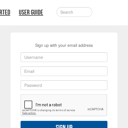
ARTED
USER GUIDE
Sign up with your email address
Sign up