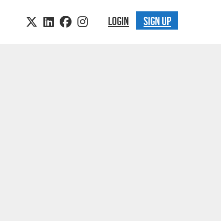
LOGIN
SIGN UP