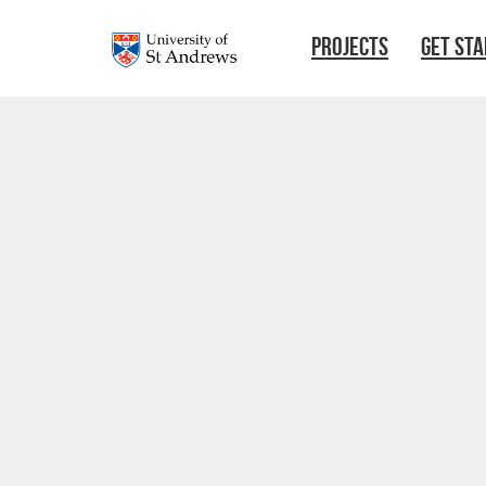
Skip to main content
PROJECTS
GET ST