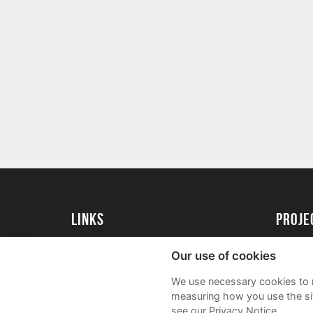
Links
Proj
University of St Andrews Home
Get Sta
Our use of cookies
University of St Andrews Alumni
User G
We use necessary cookies to m
Join our Family Programme
FAQs
measuring how you use the sit
see our Privacy Notice.