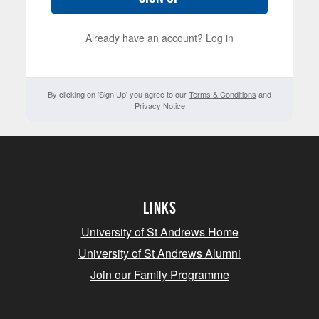
Already have an account?
Log in
By clicking on 'Sign Up' you agree to our
Terms & Conditions
and
Privacy Notice
Links
University of St Andrews Home
University of St Andrews Alumni
Join our Family Programme