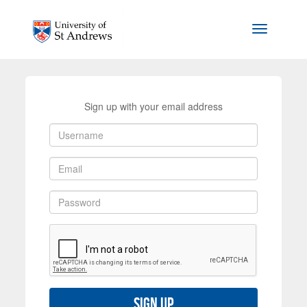
Skip to main content
Toggle na
Sign up with your email address
Sign up