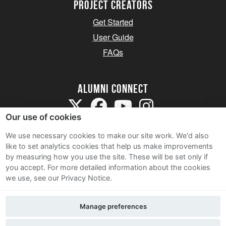
Project Creators
Get Started
User Guide
FAQs
Alumni Connect
Our use of cookies
We use necessary cookies to make our site work. We'd also
like to set analytics cookies that help us make improvements
by measuring how you use the site. These will be set only if
Terms and Conditions
you accept.
For more detailed information about the cookies
we use, see our Privacy Notice.
Privacy Notice
Cookie Policy
Manage preferences
Contact Us