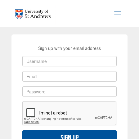
Skip to main content
Toggle na
Sign up with your email address
Sign up