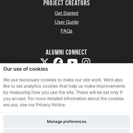
Project Creators
Get Started
User Guide
FAQs
Alumni Connect
Our use of cookies
We use necessary cookies to make our site work. We'd also
like to set analytics cookies that help us make improvements
by measuring how you use the site. These will be set only if
Terms and Conditions
you accept.
For more detailed information about the cookies
we use, see our Privacy Notice.
Privacy Notice
Cookie Policy
Manage preferences
Contact Us