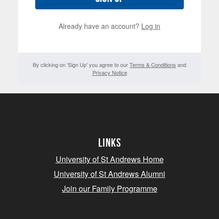
Already have an account?
Log in
By clicking on 'Sign Up' you agree to our
Terms & Conditions
and
Privacy Notice
Links
University of St Andrews Home
University of St Andrews Alumni
Join our Family Programme