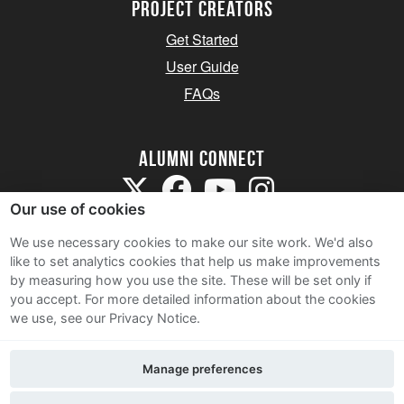
Project Creators
Get Started
User Guide
FAQs
Alumni Connect
Our use of cookies
We use necessary cookies to make our site work. We'd also
like to set analytics cookies that help us make improvements
by measuring how you use the site. These will be set only if
Terms and Conditions
you accept.
For more detailed information about the cookies
we use, see our Privacy Notice.
Privacy Notice
Cookie Policy
Manage preferences
Contact Us