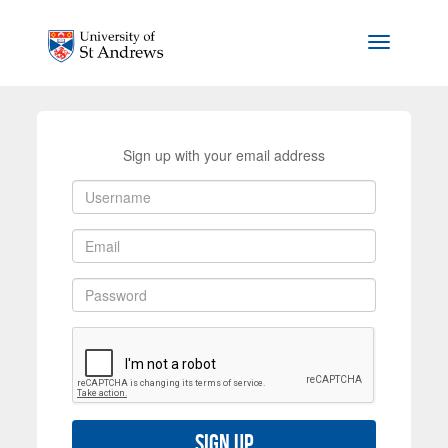
Skip to main content
Toggle na
Sign up with your email address
Sign up