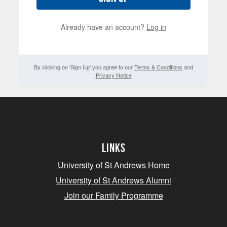
Already have an account?
Log in
By clicking on 'Sign Up' you agree to our
Terms & Conditions
and
Privacy Notice
Links
University of St Andrews Home
University of St Andrews Alumni
Join our Family Programme