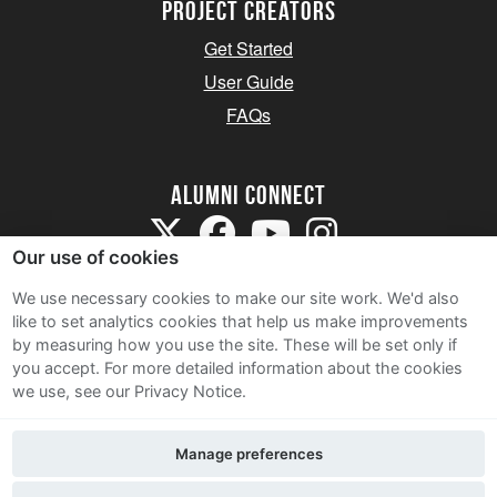
Project Creators
Get Started
User Guide
FAQs
Alumni Connect
Our use of cookies
We use necessary cookies to make our site work. We'd also
like to set analytics cookies that help us make improvements
by measuring how you use the site. These will be set only if
Terms and Conditions
you accept.
For more detailed information about the cookies
we use, see our Privacy Notice.
Privacy Notice
Cookie Policy
Manage preferences
Contact Us