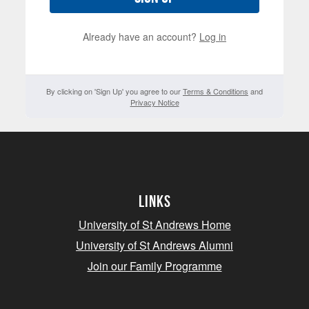
Already have an account?
Log in
By clicking on 'Sign Up' you agree to our
Terms & Conditions
and
Privacy Notice
Links
University of St Andrews Home
University of St Andrews Alumni
Join our Family Programme