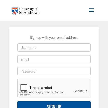
Skip to main content
Toggle na
Sign up with your email address
Sign up