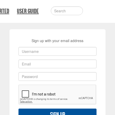
ARTED
USER GUIDE
Sign up with your email address
Sign up