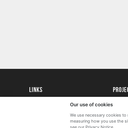
Links
Proj
University of St Andrews Home
Get Sta
Our use of cookies
University of St Andrews Alumni
User G
We use necessary cookies to m
Join our Family Programme
FAQs
measuring how you use the sit
see our Privacy Notice.