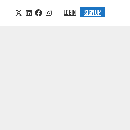
LOGIN
SIGN UP