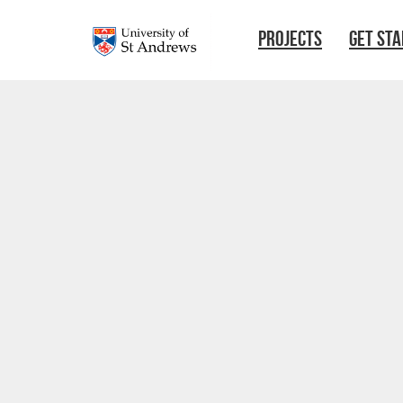
Skip to main content
PROJECTS
GET ST