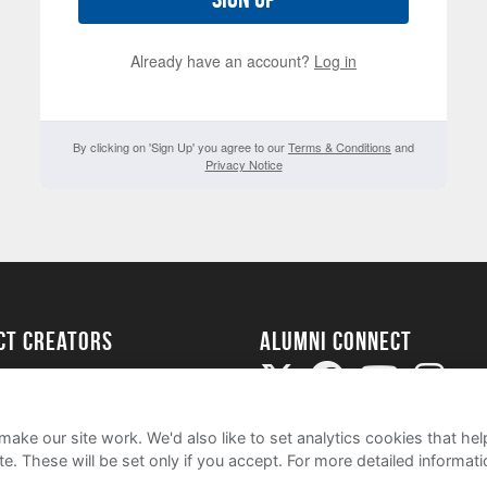
Already have an account?
Log in
By clicking on 'Sign Up' you agree to our
Terms & Conditions
and
Privacy Notice
ect Creators
Alumni Connect
rted
uide
ake our site work. We'd also like to set analytics cookies that 
e. These will be set only if you accept.
For more detailed informat