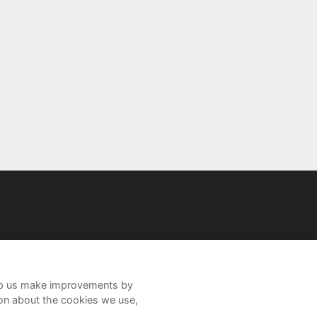
help us make improvements by
ion about the cookies we use,