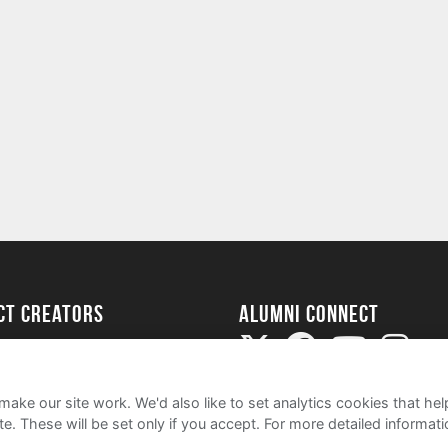
ect Creators
Alumni Connect
rted
uide
ake our site work. We'd also like to set analytics cookies that 
e. These will be set only if you accept.
For more detailed informat