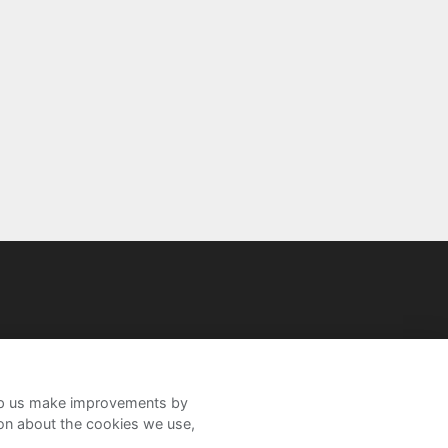
help us make improvements by
ion about the cookies we use,