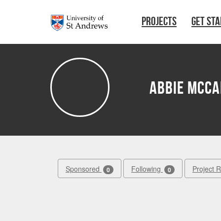
Skip to main content
PROJECTS
GET ST
Abbie McC
Sponsored
Following
Project 
0
0