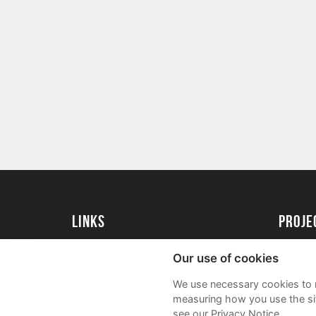
Links
Proj
University of St Andrews Home
Get Sta
Our use of cookies
University of St Andrews Alumni
User G
We use necessary cookies to m
Join our Family Programme
FAQs
measuring how you use the sit
see our Privacy Notice.