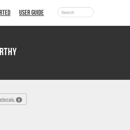
ARTED
USER GUIDE
arthy
Referrals
0