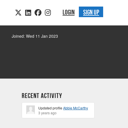
LOGIN
SIGN UP
Joined: Wed 11 Jan 2023
Recent Activity
Updated profile
Abbie McCarthy
3 years ago