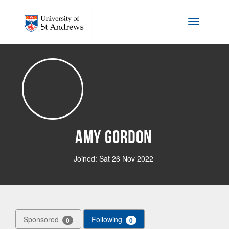
Skip to main content
Toggle na
Amy Gordon
Joined: Sat 26 Nov 2022
Sponsored
Following
0
0