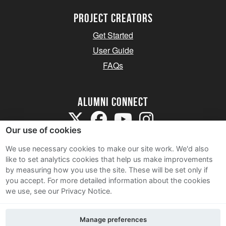
Project Creators
Get Started
User Guide
FAQs
Alumni Connect
Our use of cookies
We use necessary cookies to make our site work. We'd also
like to set analytics cookies that help us make improvements
by measuring how you use the site. These will be set only if
Terms and Conditions
you accept.
For more detailed information about the cookies
we use, see our Privacy Notice.
Privacy Notice
Cookie Policy
Manage preferences
Contact Us