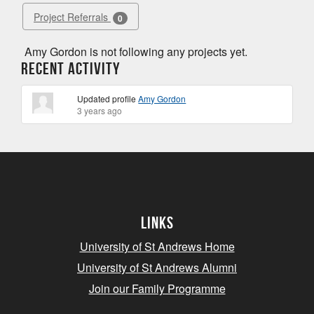
Project Referrals
0
Amy Gordon is not following any projects yet.
Recent Activity
Updated profile
Amy Gordon
3 years ago
Links
University of St Andrews Home
University of St Andrews Alumni
Join our Family Programme