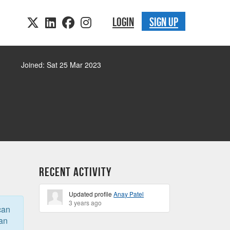
LOGIN
SIGN UP
Joined: Sat 25 Mar 2023
Recent Activity
Updated profile
Anay Patel
3 years ago
can
can