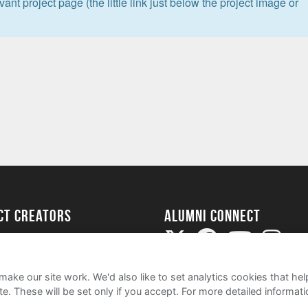
levant project page (the little link just below the project image or
ect Creators
Alumni Connect
rted
uide
ake our site work. We'd also like to set analytics cookies that 
e. These will be set only if you accept.
For more detailed informat