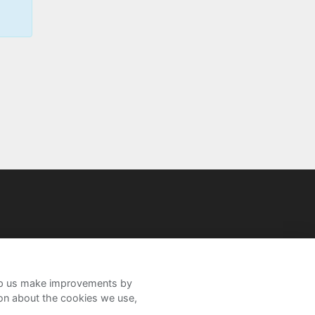
help us make improvements by
ion about the cookies we use,