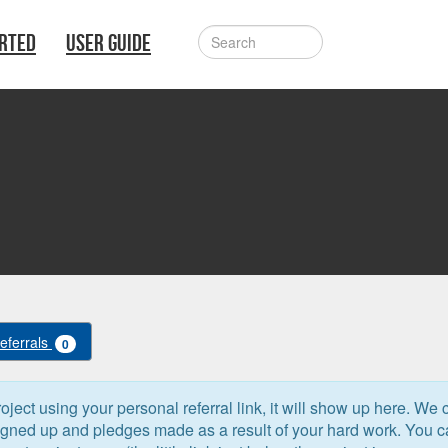
ARTED
USER GUIDE
Referrals
0
oject using your personal referral link, it will show up here. We 
signed up and pledges made as a result of your hard work. You 