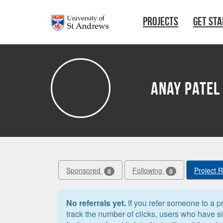
Skip to main content
PROJECTS
GET ST
Anay Patel
Sponsored
Following
Project 
0
0
No referrals yet.
If you refer someone to a pr
track the number of clicks, users who have 