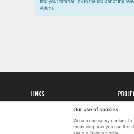
find your referral link in the toolbar of the re
video).
Links
Proj
University of St Andrews Home
Get Sta
Our use of cookies
University of St Andrews Alumni
User G
We use necessary cookies to m
Join our Family Programme
FAQs
measuring how you use the sit
see our Privacy Notice.