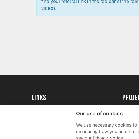
find your referral link in the toolbar of the re
video).
Links
Proj
University of St Andrews Home
Get Sta
Our use of cookies
University of St Andrews Alumni
User G
We use necessary cookies to m
Join our Family Programme
FAQs
measuring how you use the sit
see our Privacy Notice.