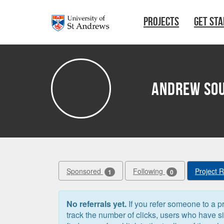
Skip to main content
PROJECTS
GET ST
Andrew So
Sponsored
Following
Project 
1
0
No referrals yet.
If you refer someone to a pr
track the number of clicks, users who have 