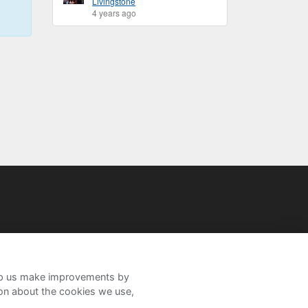
Livingstone
4 years ago
help us make improvements by
ion about the cookies we use,