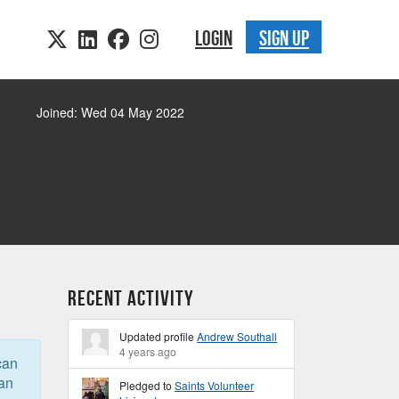
LOGIN
SIGN UP
Joined: Wed 04 May 2022
Recent Activity
Updated profile
Andrew Southall
4 years ago
can
can
Pledged to
Saints Volunteer