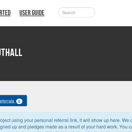
ARTED
USER GUIDE
uthall
Referrals
0
oject using your personal referral link, it will show up here. We 
signed up and pledges made as a result of your hard work. You 