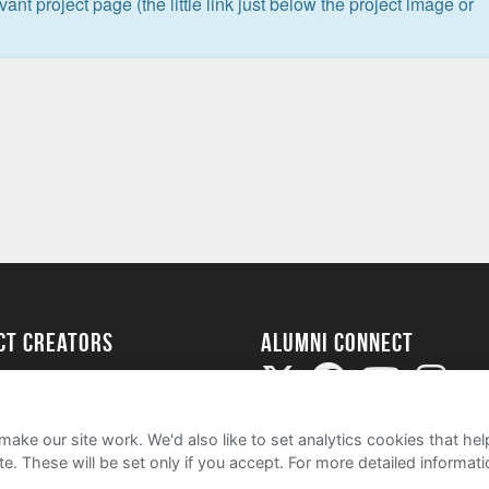
levant project page (the little link just below the project image or
ect Creators
Alumni Connect
rted
uide
ake our site work. We'd also like to set analytics cookies that 
e. These will be set only if you accept.
For more detailed informat