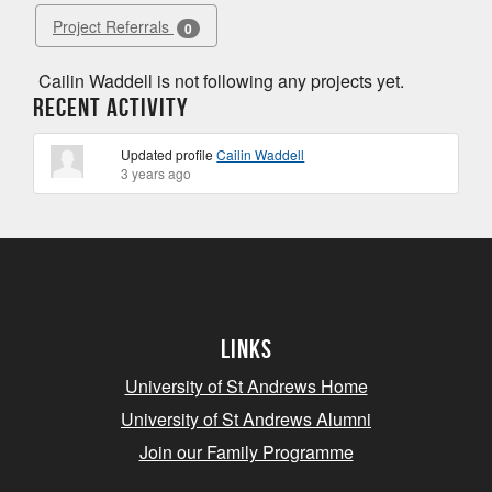
Project Referrals
0
Cailin Waddell is not following any projects yet.
Recent Activity
Updated profile
Cailin Waddell
3 years ago
Links
University of St Andrews Home
University of St Andrews Alumni
Join our Family Programme