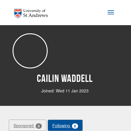
Skip to main content
Toggle na
Cailin Waddell
Joined: Wed 11 Jan 2023
Sponsored
Following
0
0