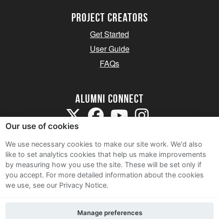
Project Creators
Get Started
User Guide
FAQs
Alumni Connect
Our use of cookies
We use necessary cookies to make our site work. We'd also
like to set analytics cookies that help us make improvements
by measuring how you use the site. These will be set only if
Terms and Conditions
you accept.
For more detailed information about the cookies
we use, see our Privacy Notice.
Privacy Notice
Cookie Policy
Manage preferences
Contact Us