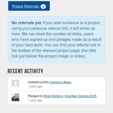
Project Referrals
0
No referrals yet.
If you refer someone to a project
using your personal referral link, it will show up
here. We can track the number of clicks, users
who have signed up and pledges made as a result
of your hard work. You can find your referral link in
the toolbar of the relevant project page (the little
link just below the project image or video).
Recent Activity
Updated profile
Cameron Woan
1 year ago
Pledged to
Ethan Mullens, Volunteer Zambia 2025
1 year ago