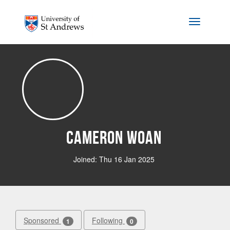
Skip to main content
Toggle na
Cameron Woan
Joined: Thu 16 Jan 2025
Sponsored
Following
1
0