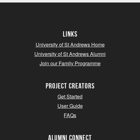
Links
University of St Andrews Home
University of St Andrews Alumni
Join our Family Programme
Project Creators
Get Started
User Guide
FAQs
Alumni Connect