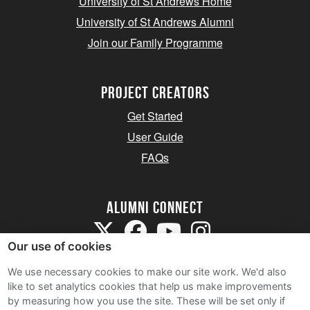
University of St Andrews Home
University of St Andrews Alumni
Join our Family Programme
Project Creators
Get Started
User Guide
FAQs
Alumni Connect
Our use of cookies
We use necessary cookies to make our site work. We'd also
like to set analytics cookies that help us make improvements
by measuring how you use the site. These will be set only if