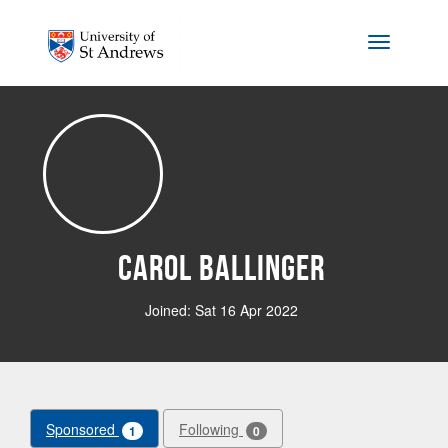
Skip to main content
Toggle na
Carol Ballinger
Joined: Sat 16 Apr 2022
Sponsored
Following
1
0