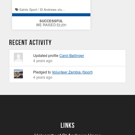
Saints Sport / St Andrews student experience
SUCCESSFUL
WE RAISED £2,231
Recent Activity
Updated profile
Carol Ballinger
4 years ago
Pledged to
Volunteer Zambia (Sport)
4 years ago
Links