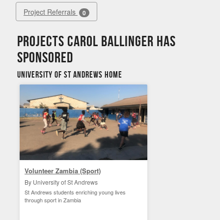
Project Referrals
0
Projects Carol Ballinger has
sponsored
University of St Andrews Home
Volunteer Zambia (Sport)
By University of St Andrews
St Andrews students enriching young lives
through sport in Zambia