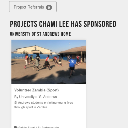
Project Referrals
0
Projects Chami Lee has sponsored
University of St Andrews Home
Volunteer Zambia (Sport)
By University of St Andrews
St Andrews students enriching young lives
through sport in Zambia
Saints Sport / St Andrews student experience