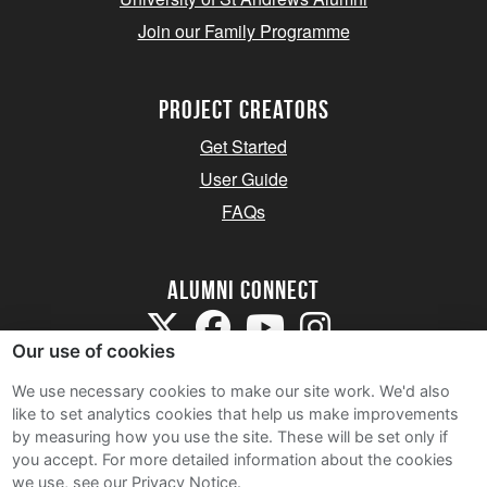
Join our Family Programme
Project Creators
Get Started
User Guide
FAQs
Alumni Connect
Our use of cookies
We use necessary cookies to make our site work. We'd also
like to set analytics cookies that help us make improvements
by measuring how you use the site. These will be set only if
Terms and Conditions
you accept.
For more detailed information about the cookies
we use, see our Privacy Notice.