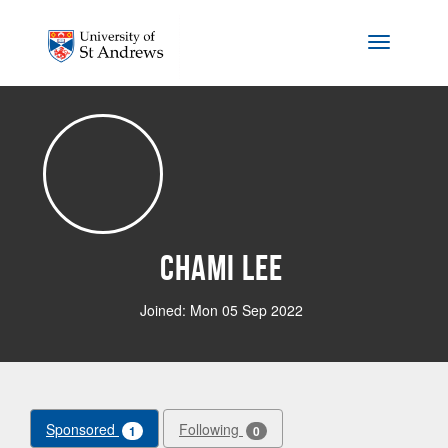
Skip to main content
Toggle na
Chami Lee
Joined: Mon 05 Sep 2022
Sponsored
Following
1
0