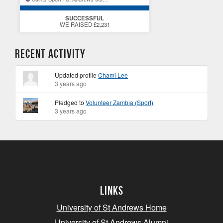
SUCCESSFUL
WE RAISED £2,231
Recent Activity
Updated profile
Chami Lee
3 years ago
Pledged to
Volunteer Zambia (Sport)
3 years ago
Links
University of St Andrews Home
University of St Andrews Alumni