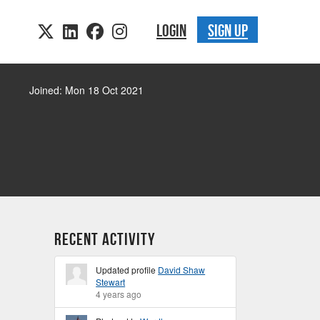
LOGIN
SIGN UP
Joined: Mon 18 Oct 2021
Recent Activity
Updated profile
David Shaw
Stewart
4 years ago