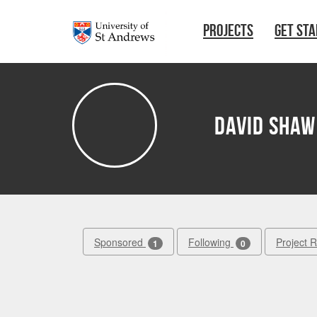
Skip to main content
PROJECTS
GET ST
David Shaw
Sponsored
Following
Project 
1
0