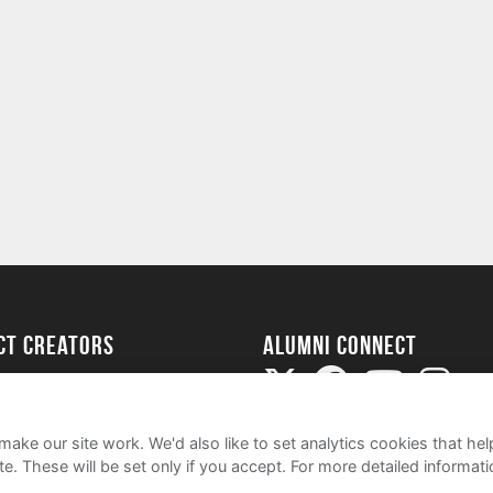
ect Creators
Alumni Connect
rted
uide
ake our site work. We'd also like to set analytics cookies that 
e. These will be set only if you accept.
For more detailed informat