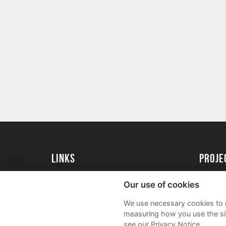
Links
Proj
University of St Andrews Home
Get Sta
Our use of cookies
University of St Andrews Alumni
User G
We use necessary cookies to m
Join our Family Programme
FAQs
measuring how you use the sit
see our Privacy Notice.