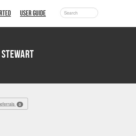
ARTED
USER GUIDE
 Stewart
Referrals
0