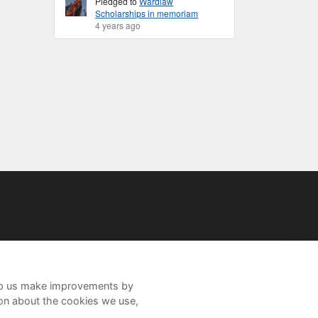
Pledged to
Wardlaw
Scholarships in memoriam
4 years ago
help us make improvements by
ion about the cookies we use,