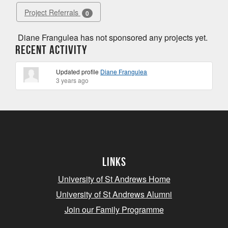
Project Referrals
0
Diane Frangulea has not sponsored any projects yet.
Recent Activity
Updated profile
Diane Frangulea
3 years ago
Links
University of St Andrews Home
University of St Andrews Alumni
Join our Family Programme