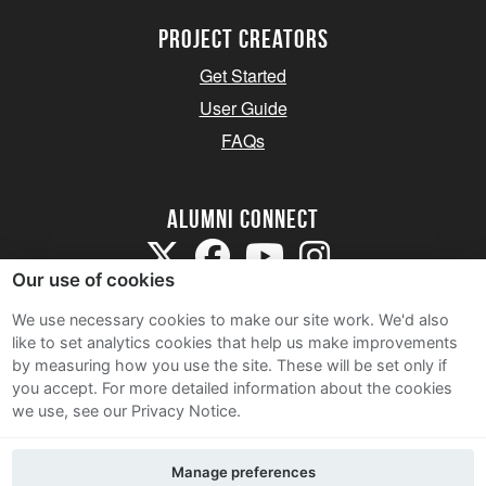
Project Creators
Get Started
User Guide
FAQs
Alumni Connect
Our use of cookies
We use necessary cookies to make our site work. We'd also
like to set analytics cookies that help us make improvements
by measuring how you use the site. These will be set only if
Terms and Conditions
you accept.
For more detailed information about the cookies
we use, see our Privacy Notice.
Privacy Notice
Cookie Policy
Manage preferences
Contact Us