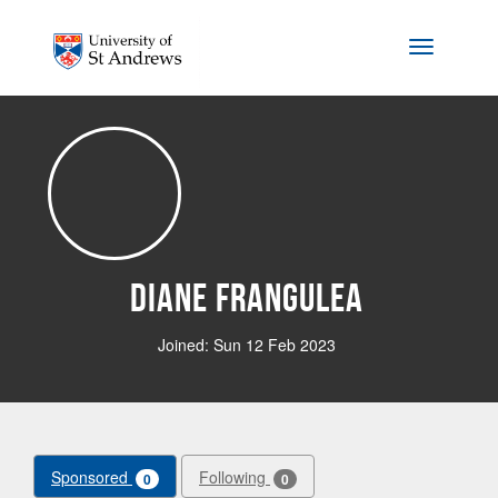
Skip to main content
Toggle na
Diane Frangulea
Joined: Sun 12 Feb 2023
Sponsored
Following
0
0