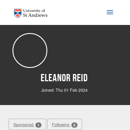
Skip to main content
Toggle na
Eleanor Reid
Joined: Thu 01 Feb 2024
Sponsored
Following
1
0