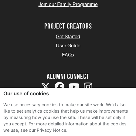
Join our Family Programme
Project Creators
Get Started
User Guide
FAQs
Alumni Connect
Our use of cookies
We use necessary cookies to make our site work. We'd also
like to set analytics cookies that help us make improvements
by measuring how you use the site. These will be set only if
Terms and Conditions
you accept.
For more detailed information about the cookies
we use, see our Privacy Notice.
Privacy Notice