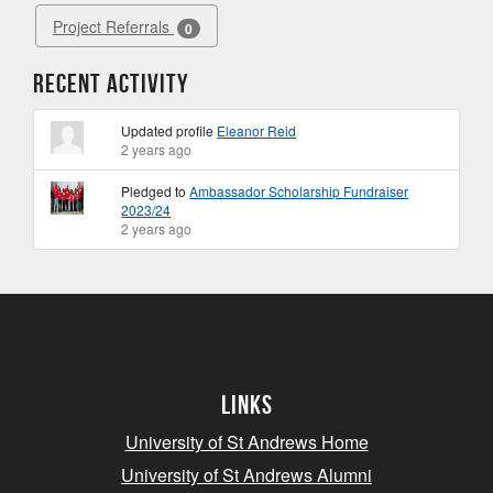
Project Referrals
0
Recent Activity
Updated profile
Eleanor Reid
2 years ago
Pledged to
Ambassador Scholarship Fundraiser
2023/24
2 years ago
Links
University of St Andrews Home
University of St Andrews Alumni