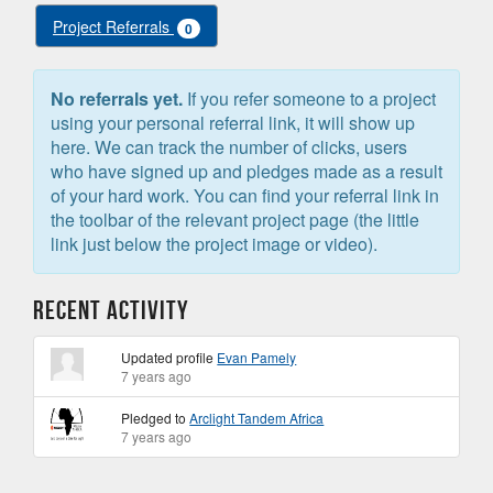
Project Referrals
0
No referrals yet.
If you refer someone to a project
using your personal referral link, it will show up
here. We can track the number of clicks, users
who have signed up and pledges made as a result
of your hard work. You can find your referral link in
the toolbar of the relevant project page (the little
link just below the project image or video).
Recent Activity
Updated profile
Evan Pamely
7 years ago
Pledged to
Arclight Tandem Africa
7 years ago