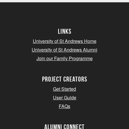
Links
University of St Andrews Home
University of St Andrews Alumni
Join our Family Programme
Project Creators
Get Started
User Guide
FAQs
Alumni Connect