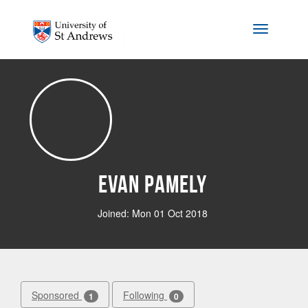
Skip to main content
Toggle na
Evan Pamely
Joined: Mon 01 Oct 2018
Sponsored
Following
1
0