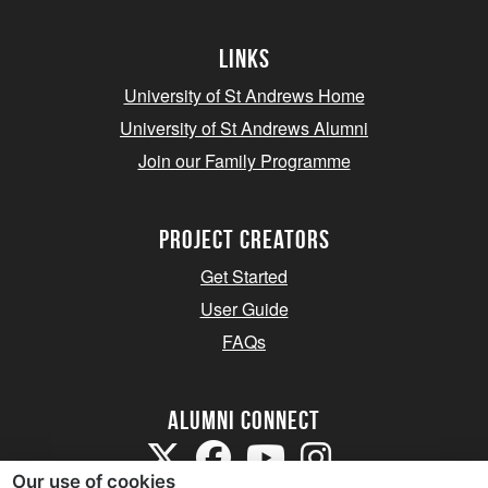
Links
University of St Andrews Home
University of St Andrews Alumni
Join our Family Programme
Project Creators
Get Started
User Guide
FAQs
Alumni Connect
Our use of cookies