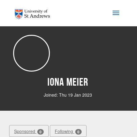
Skip to main content
Toggle na
Iona Meier
Joined: Thu 19 Jan 2023
Sponsored
Following
0
0