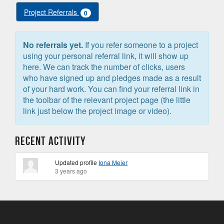
Project Referrals
0
No referrals yet.
If you refer someone to a project
using your personal referral link, it will show up
here. We can track the number of clicks, users
who have signed up and pledges made as a result
of your hard work. You can find your referral link in
the toolbar of the relevant project page (the little
link just below the project image or video).
Recent Activity
Updated profile
Iona Meier
3 years ago