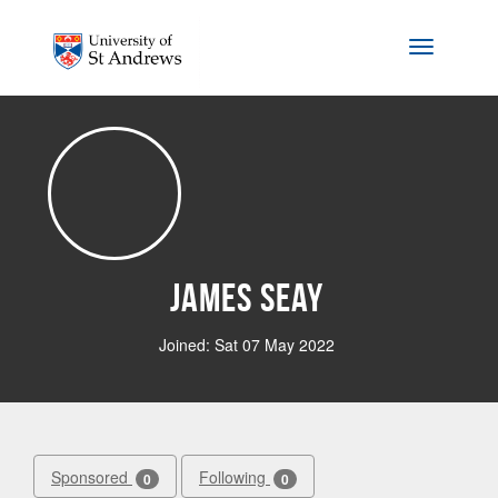
Skip to main content
Toggle na
James Seay
Joined: Sat 07 May 2022
Sponsored
Following
0
0