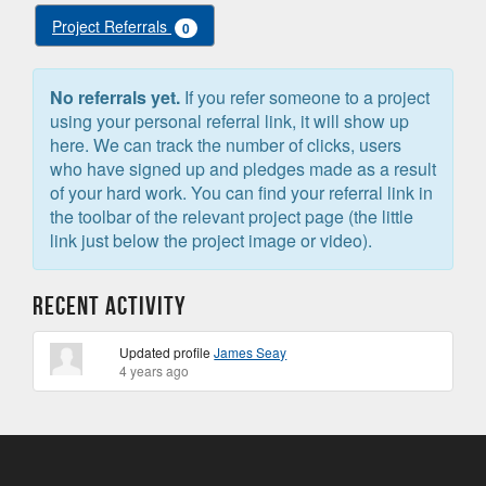
Project Referrals
0
No referrals yet.
If you refer someone to a project
using your personal referral link, it will show up
here. We can track the number of clicks, users
who have signed up and pledges made as a result
of your hard work. You can find your referral link in
the toolbar of the relevant project page (the little
link just below the project image or video).
Recent Activity
Updated profile
James Seay
4 years ago