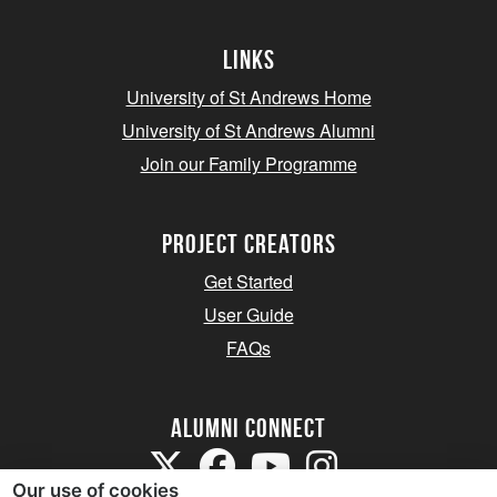
Links
University of St Andrews Home
University of St Andrews Alumni
Join our Family Programme
Project Creators
Get Started
User Guide
FAQs
Alumni Connect
Our use of cookies