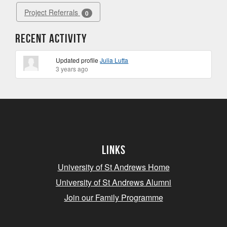
Project Referrals
0
Recent Activity
Updated profile
Julia Lutta
3 years ago
Links
University of St Andrews Home
University of St Andrews Alumni
Join our Family Programme