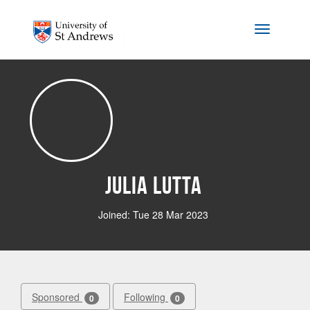
Skip to main content
Toggle na
Julia Lutta
Joined: Tue 28 Mar 2023
Sponsored
Following
0
0