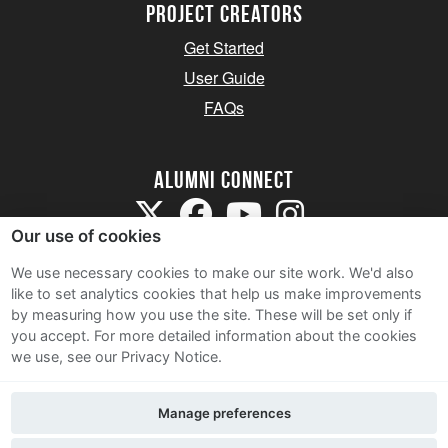
Project Creators
Get Started
User Guide
FAQs
Alumni Connect
Our use of cookies
We use necessary cookies to make our site work. We'd also
like to set analytics cookies that help us make improvements
by measuring how you use the site. These will be set only if
Terms and Conditions
you accept.
For more detailed information about the cookies
we use, see our Privacy Notice.
Privacy Notice
Cookie Policy
Manage preferences
Contact Us