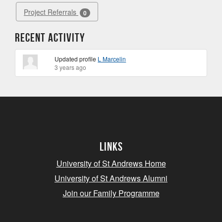
Project Referrals
0
Recent Activity
Updated profile
L Marcelin
3 years ago
Links
University of St Andrews Home
University of St Andrews Alumni
Join our Family Programme