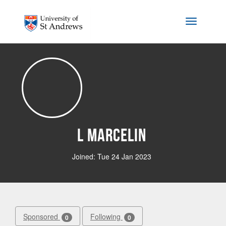
Skip to main content
Toggle na
L Marcelin
Joined: Tue 24 Jan 2023
Sponsored
Following
0
0