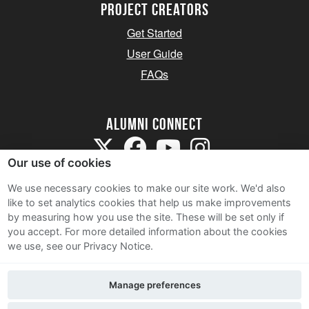
Project Creators
Get Started
User Guide
FAQs
Alumni Connect
Our use of cookies
We use necessary cookies to make our site work. We'd also
like to set analytics cookies that help us make improvements
by measuring how you use the site. These will be set only if
Terms and Conditions
you accept.
For more detailed information about the cookies
we use, see our Privacy Notice.
Privacy Notice
Cookie Policy
Manage preferences
Contact Us