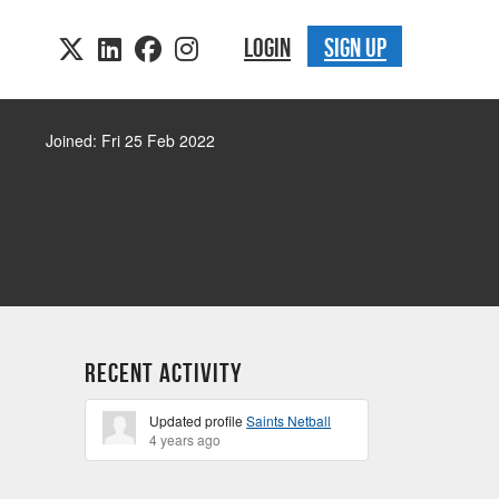
LOGIN
SIGN UP
Joined: Fri 25 Feb 2022
Recent Activity
Updated profile
Saints Netball
4 years ago