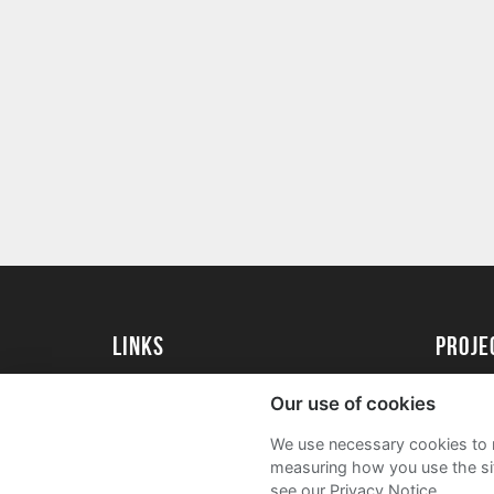
Links
Proj
University of St Andrews Home
Get Sta
Our use of cookies
University of St Andrews Alumni
User G
We use necessary cookies to m
Join our Family Programme
FAQs
measuring how you use the sit
see our Privacy Notice.