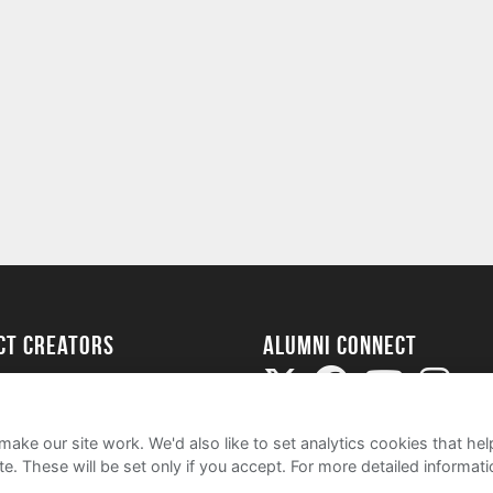
ect Creators
Alumni Connect
rted
uide
ake our site work. We'd also like to set analytics cookies that 
e. These will be set only if you accept.
For more detailed informat