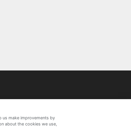
help us make improvements by
ion about the cookies we use,