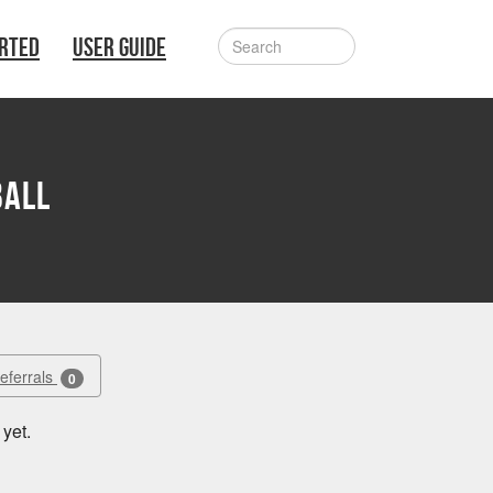
ARTED
USER GUIDE
ball
Referrals
0
yet.