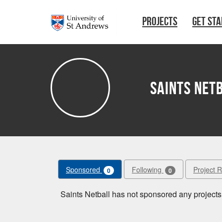
Skip to main content
PROJECTS
GET ST
Saints Net
Sponsored
Following
Project 
0
0
Saints Netball has not sponsored any projects 