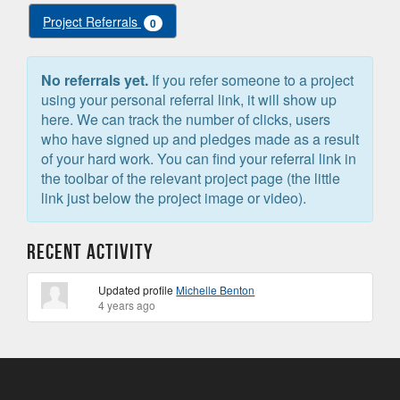
Project Referrals
0
No referrals yet.
If you refer someone to a project
using your personal referral link, it will show up
here. We can track the number of clicks, users
who have signed up and pledges made as a result
of your hard work. You can find your referral link in
the toolbar of the relevant project page (the little
link just below the project image or video).
Recent Activity
Updated profile
Michelle Benton
4 years ago