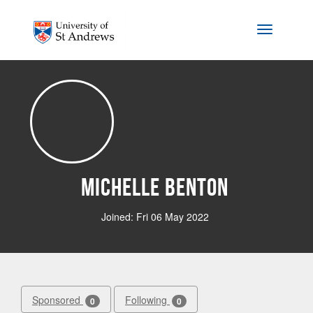
Skip to main content
Toggle na
Michelle Benton
Joined: Fri 06 May 2022
Sponsored
Following
0
0