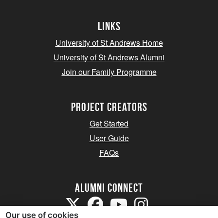
Links
University of St Andrews Home
University of St Andrews Alumni
Join our Family Programme
Project Creators
Get Started
User Guide
FAQs
Alumni Connect
Our use of cookies