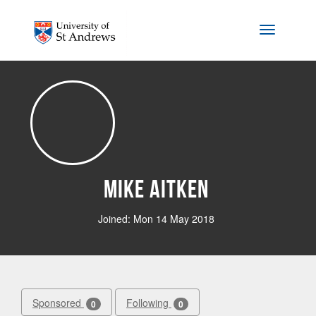
Skip to main content
Toggle na
Mike Aitken
Joined: Mon 14 May 2018
Sponsored
Following
0
0