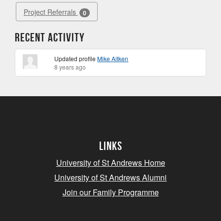
Project Referrals
0
Recent Activity
Updated profile
Mike Aitken
8 years ago
Links
University of St Andrews Home
University of St Andrews Alumni
Join our Family Programme