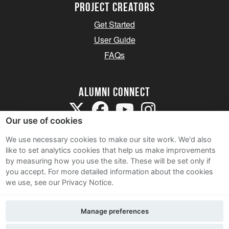
Project Creators
Get Started
User Guide
FAQs
Alumni Connect
Our use of cookies
We use necessary cookies to make our site work. We'd also
like to set analytics cookies that help us make improvements
by measuring how you use the site. These will be set only if
Terms and Conditions
you accept.
For more detailed information about the cookies
we use, see our Privacy Notice.
Privacy Notice
Cookie Policy
Manage preferences
Contact Us