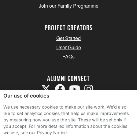
Join our Family Programme
Project Creators
Get Started
User Guide
FAQs
Alumni Connect
Our use of cookies
We use necessary cookies to make our site work. We'd also
like to set analytics cookies that help us make improvements
by measuring how you use the site. These will be set only if
Terms and Conditions
you accept.
For more detailed information about the cookies
we use, see our Privacy Notice.
Privacy Notice