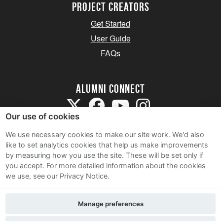
Project Creators
Get Started
User Guide
FAQs
Alumni Connect
Our use of cookies
We use necessary cookies to make our site work. We'd also
like to set analytics cookies that help us make improvements
by measuring how you use the site. These will be set only if
Terms and Conditions
you accept.
For more detailed information about the cookies
we use, see our Privacy Notice.
Privacy Notice
Cookie Policy
Manage preferences
Contact Us