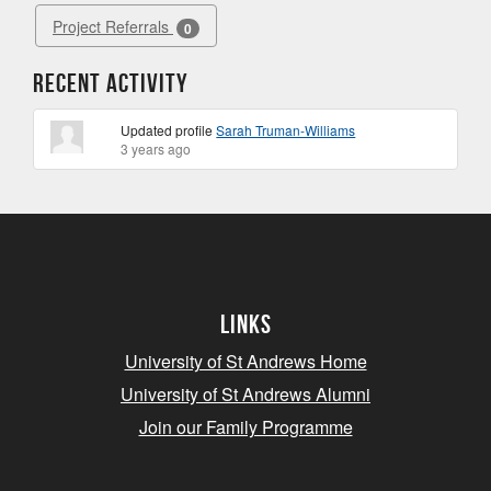
Project Referrals
0
Recent Activity
Updated profile
Sarah Truman-Williams
3 years ago
Links
University of St Andrews Home
University of St Andrews Alumni
Join our Family Programme