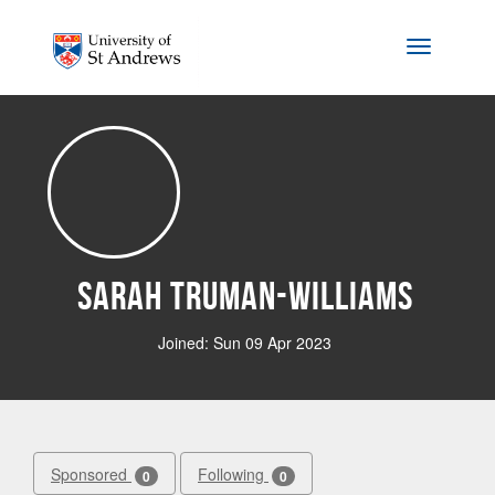
Skip to main content
Toggle na
Sarah Truman-Williams
Joined: Sun 09 Apr 2023
Sponsored
Following
0
0