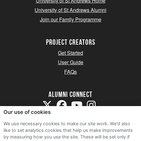
University of St Andrews Home
University of St Andrews Alumni
Join our Family Programme
Project Creators
Get Started
User Guide
FAQs
Alumni Connect
Our use of cookies
We use necessary cookies to make our site work. We'd also
like to set analytics cookies that help us make improvements
by measuring how you use the site. These will be set only if