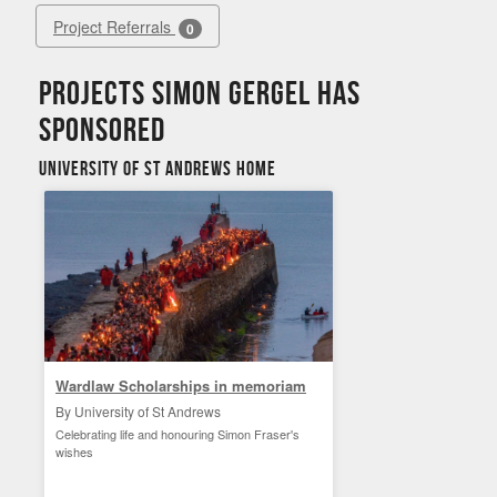
Project Referrals
0
Projects Simon Gergel has
sponsored
University of St Andrews Home
Wardlaw Scholarships in memoriam
By University of St Andrews
Celebrating life and honouring Simon Fraser's
wishes