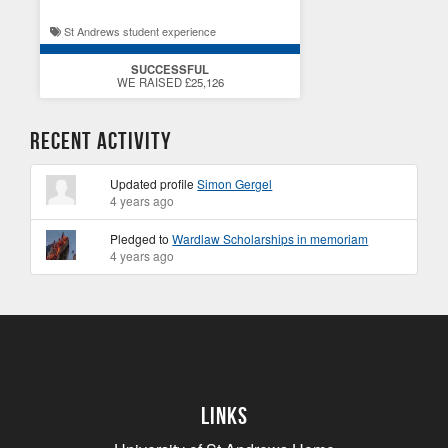
St Andrews student experience
SUCCESSFUL
WE RAISED £25,126
Recent Activity
Updated profile
Simon Gergel
4 years ago
Pledged to
Wardlaw Scholarships in memoriam
4 years ago
Links