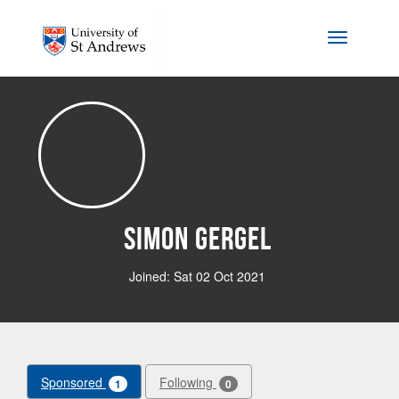
Skip to main content
Toggle na
Simon Gergel
Joined: Sat 02 Oct 2021
Sponsored
Following
1
0