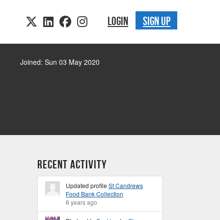
LOGIN
SIGN UP
Joined: Sun 03 May 2020
Recent Activity
Updated profile
St Candrews
Food Bank Collection
6 years ago