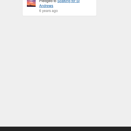
Pledged to
Soaking for St
Andrews
6 years ago