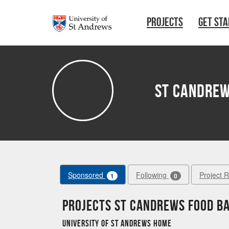
Skip to main content
PROJECTS
GET ST
St Candrew
Sponsored
Following
Project 
1
0
Projects St Candrews Food B
University of St Andrews Home