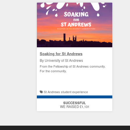
Soaking for St Andrews
By University of St Andrews
From the Fellowship of St Andrews community.
For the community.
St Andrews student experience
SUCCESSFUL
WE RAISED £1,131