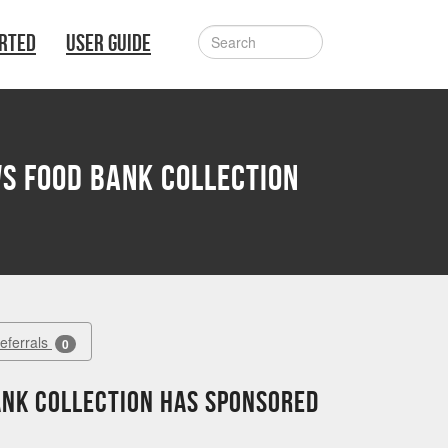
ARTED
USER GUIDE
s Food Bank Collection
Referrals
0
ank Collection has sponsored