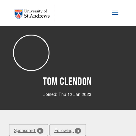
Skip to main content
Toggle na
Tom Clendon
Joined: Thu 12 Jan 2023
Sponsored
Following
0
0