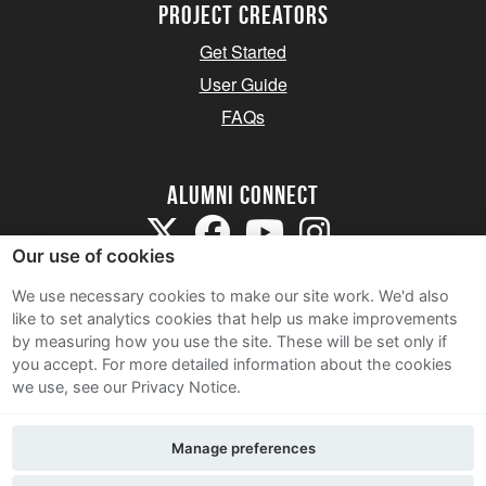
Project Creators
Get Started
User Guide
FAQs
Alumni Connect
Our use of cookies
We use necessary cookies to make our site work. We'd also
like to set analytics cookies that help us make improvements
by measuring how you use the site. These will be set only if
Terms and Conditions
you accept.
For more detailed information about the cookies
we use, see our Privacy Notice.
Privacy Notice
Cookie Policy
Manage preferences
Contact Us