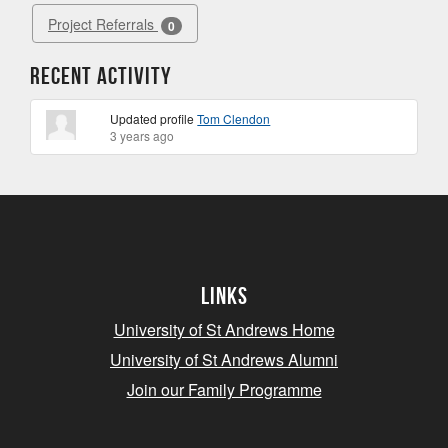
Project Referrals
0
Recent Activity
Updated profile
Tom Clendon
3 years ago
Links
University of St Andrews Home
University of St Andrews Alumni
Join our Family Programme