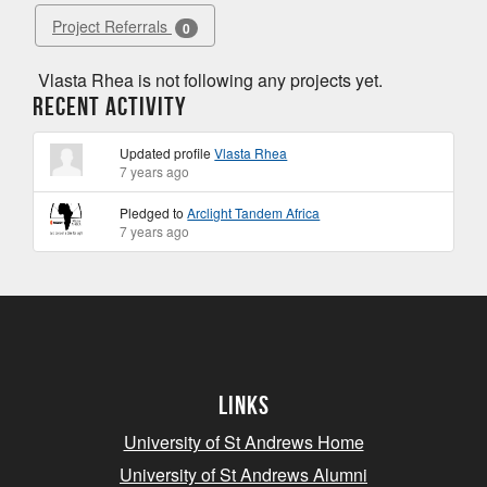
Project Referrals
0
Vlasta Rhea is not following any projects yet.
Recent Activity
Updated profile
Vlasta Rhea
7 years ago
Pledged to
Arclight Tandem Africa
7 years ago
Links
University of St Andrews Home
University of St Andrews Alumni