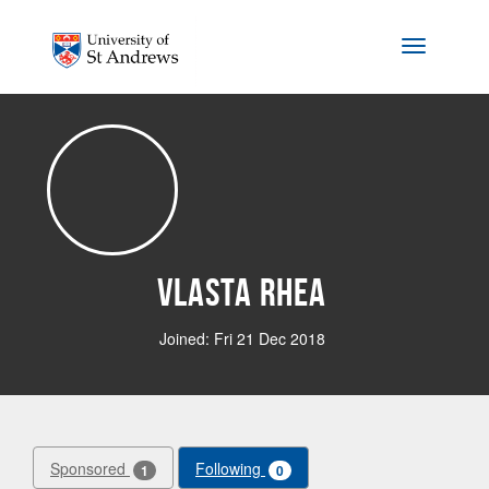
Skip to main content
Toggle na
Vlasta Rhea
Joined: Fri 21 Dec 2018
Sponsored
Following
1
0