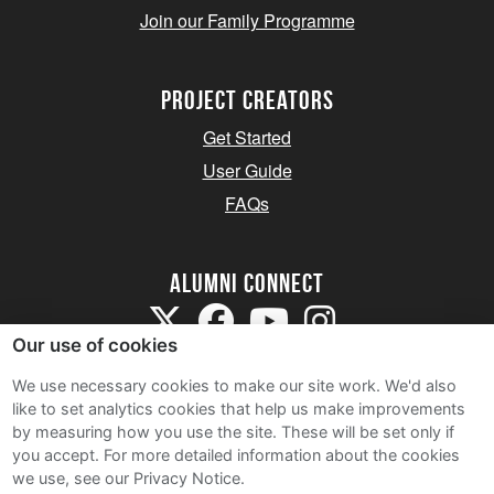
Join our Family Programme
Project Creators
Get Started
User Guide
FAQs
Alumni Connect
Our use of cookies
We use necessary cookies to make our site work. We'd also
like to set analytics cookies that help us make improvements
by measuring how you use the site. These will be set only if
Terms and Conditions
you accept.
For more detailed information about the cookies
we use, see our Privacy Notice.
Privacy Notice