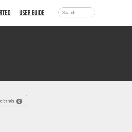
ARTED
USER GUIDE
Referrals
0