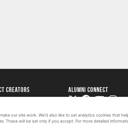
ect Creators
Alumni Connect
rted
uide
ake our site work. We'd also like to set analytics cookies that 
e. These will be set only if you accept.
For more detailed informat