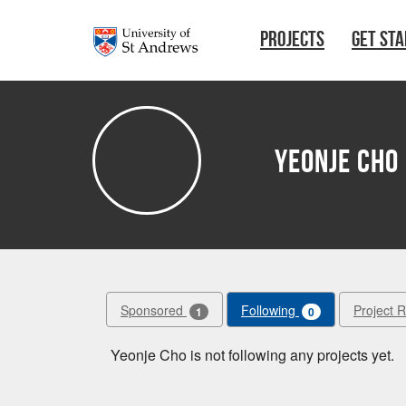
Skip to main content
PROJECTS
GET ST
Yeonje Cho
Sponsored
Following
Project 
1
0
Yeonje Cho is not following any projects yet.