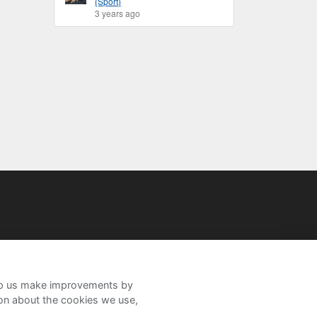
(Sport)
3 years ago
help us make improvements by
ion about the cookies we use,