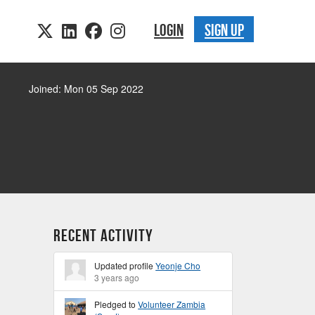
LOGIN
SIGN UP
Joined: Mon 05 Sep 2022
Recent Activity
Updated profile
Yeonje Cho
3 years ago
Pledged to
Volunteer Zambia