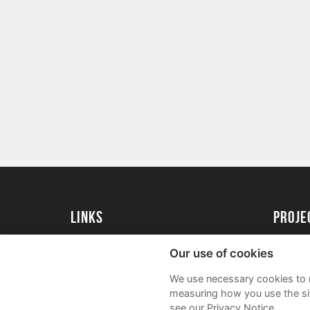
Links
Proj
University of St Andrews Home
Get Sta
Our use of cookies
University of St Andrews Alumni
User G
We use necessary cookies to m
Join our Family Programme
FAQs
measuring how you use the sit
see our Privacy Notice.