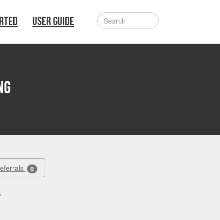
ARTED
USER GUIDE
ng
Referrals
0
.