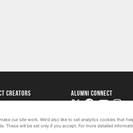
ect Creators
Alumni Connect
rted
uide
ake our site work. We'd also like to set analytics cookies that 
e. These will be set only if you accept.
For more detailed informat