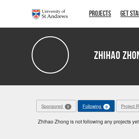
Skip to main content
PROJECTS
GET ST
Zhihao Zho
Sponsored
Following
Project 
1
0
Zhihao Zhong is not following any projects yet