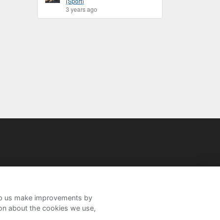
(Sport)
3 years ago
help us make improvements by
ion about the cookies we use,