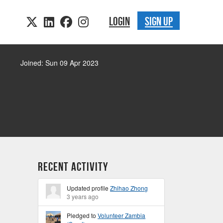
LOGIN
SIGN UP
Joined: Sun 09 Apr 2023
Recent Activity
Updated profile
Zhihao Zhong
3 years ago
Pledged to
Volunteer Zambia