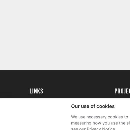
Links
Proj
University of St Andrews Home
Get Sta
Our use of cookies
University of St Andrews Alumni
User G
We use necessary cookies to m
Join our Family Programme
FAQs
measuring how you use the sit
see our Privacy Notice.